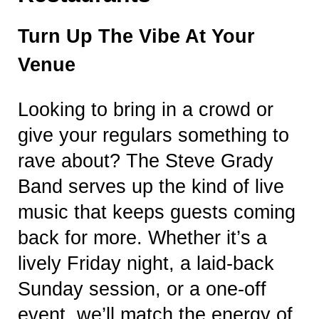
Turn Up The Vibe At Your
Venue
Looking to bring in a crowd or
give your regulars something to
rave about? The Steve Grady
Band serves up the kind of live
music that keeps guests coming
back for more. Whether it’s a
lively Friday night, a laid-back
Sunday session, or a one-off
event, we’ll match the energy of