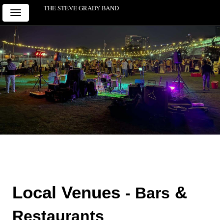
THE STEVE GRADY BAND
Toggle
navigation
Local Venues 
 & 
- Bars
Restaurants