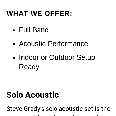
WHAT WE OFFER:
Full Band 
Acoustic Performance
Indoor or Outdoor Setup 
Ready
Solo Acoustic
Steve Grady’s solo acoustic set is the 