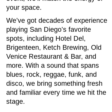
your space.
We’ve got decades of experience
playing San Diego’s favorite
spots, including Hotel Del,
Brigenteen, Ketch Brewing, Old
Venice Restaurant & Bar, and
more. With a sound that spans
blues, rock, reggae, funk, and
disco, we bring something fresh
and familiar every time we hit the
stage.