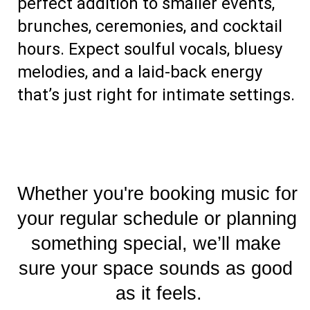
perfect addition to smaller events, 
brunches, ceremonies, and cocktail 
hours. 
Expect soulful vocals, bluesy
melodies, and a laid-back energy
that’s just right for intimate settings.
Whether you're booking music for 
your regular schedule or planning 
something special, we’ll make 
sure your space sounds as good 
as it feels.