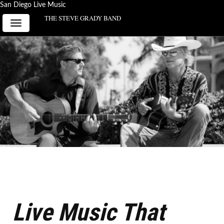
San Diego Live Music